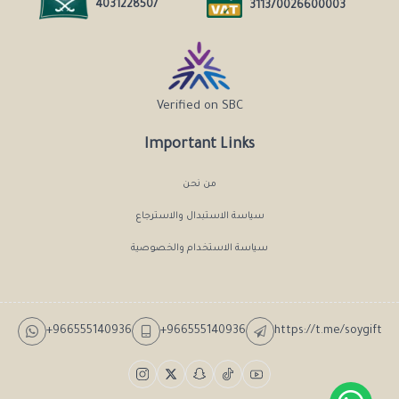
4031228507
311370026600003
Verified on SBC
Important Links
من نحن
سياسة الاستبدال والاسترجاع
سياسة الاستخدام والخصوصية
+966555140936
+966555140936
https://t.me/soygift