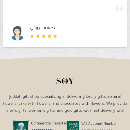
لطيفه الروقي
Jeddah gift shop specializing in delivering luxury gifts, natural
flowers, cake with flowers, and chocolates with flowers. We provide
men's gifts, women's gifts, and gold gifts with fast delivery with
Commercial Register
VAT Account Number