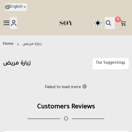
English
0
هدايا جدة SOY Gif
Home
زيارة مريض
زيارة مريض
Failed to load more 😢
Customers Reviews